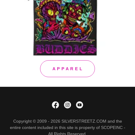
A P P A R E L
Copyright © 2009 - 2026 SILVERSTREETZ.COM and the
entire content included in this site is property of SCOPEINC -
All Rights Reserved.