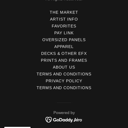
THE MARKET
ARTIST INFO
FAVORITES
PAY LINK
OVERSIZED PANELS
APPAREL
DECKS & OTHER EFX
PRINTS AND FRAMES
ABOUT US
TERMS AND CONDITIONS
PRIVACY POLICY
TERMS AND CONDITIONS
Powered by