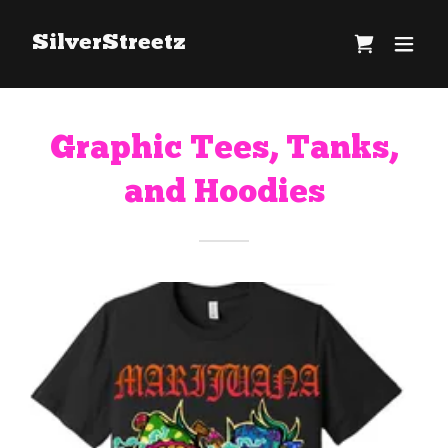
SilverStreetz
Graphic Tees, Tanks,
and Hoodies