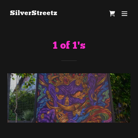
SilverStreetz
1 of 1's