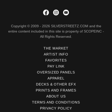
Copyright © 2009 - 2026 SILVERSTREETZ.COM and the
entire content included in this site is property of SCOPEINC -
All Rights Reserved.
THE MARKET
ARTIST INFO
FAVORITES
PAY LINK
OVERSIZED PANELS
APPAREL
DECKS & OTHER EFX
PRINTS AND FRAMES
ABOUT US
TERMS AND CONDITIONS
PRIVACY POLICY